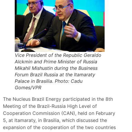
Vice President of the Republic Geraldo
Alckmin and Prime Minister of Russia
Mikahil Mishustin during the Business
Forum Brazil Russia at the Itamaraty
Palace in Brasilia. Photo: Cadu
Gomes/VPR
The Nucleus Brazil Energy participated in the 8th
Meeting of the Brazil-Russia High Level of
Cooperation Commission (CAN), held on February
5, at Itamaraty, in Brasilia, which discussed the
expansion of the cooperation of the two countries