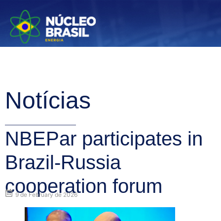
Notícias
NBEPar participates in
Brazil-Russia
cooperation forum
9 de February de 2026