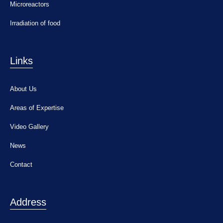
Microreactors
Irradiation of food
Links
About Us
Areas of Expertise
Video Gallery
News
Contact
Address