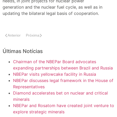
needs, in joint projects for nuclear power
generation and the nuclear fuel cycle, as well as in
updating the bilateral legal basis of cooperation.
Anterior
Próxima
Últimas Notícias
Chairman of the NBEPar Board advocates
expanding partnerships between Brazil and Russia
NBEPar visits yellowcake facility in Russia
NBEPar discusses legal framework in the House of
Representatives
Diamond accelerates bet on nuclear and critical
minerals
NBEPar and Rosatom have created joint venture to
explore strategic minerals