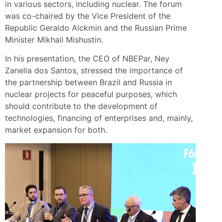
in various sectors, including nuclear. The forum
was co-chaired by the Vice President of the
Republic Geraldo Alckmin and the Russian Prime
Minister Mikhail Mishustin.
In his presentation, the CEO of NBEPar, Ney
Zanella dos Santos, stressed the importance of
the partnership between Brazil and Russia in
nuclear projects for peaceful purposes, which
should contribute to the development of
technologies, financing of enterprises and, mainly,
market expansion for both.