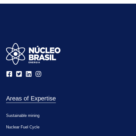
Areas of Expertise
Sustainable mining
Nuclear Fuel Cycle