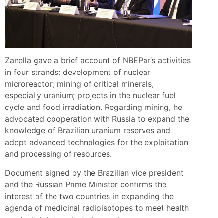
Zanella gave a brief account of NBEPar’s activities
in four strands: development of nuclear
microreactor; mining of critical minerals,
especially uranium; projects in the nuclear fuel
cycle and food irradiation. Regarding mining, he
advocated cooperation with Russia to expand the
knowledge of Brazilian uranium reserves and
adopt advanced technologies for the exploitation
and processing of resources.
Document signed by the Brazilian vice president
and the Russian Prime Minister confirms the
interest of the two countries in expanding the
agenda of medicinal radioisotopes to meet health